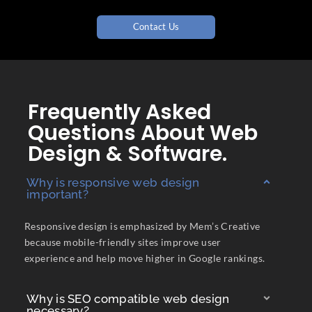
Contact Us
Frequently Asked
Questions About Web
Design & Software.
Why is responsive web design
important?
Responsive design is emphasized by Mem’s Creative
because mobile-friendly sites improve user
experience and help move higher in Google rankings.
Why is SEO compatible web design
necessary?