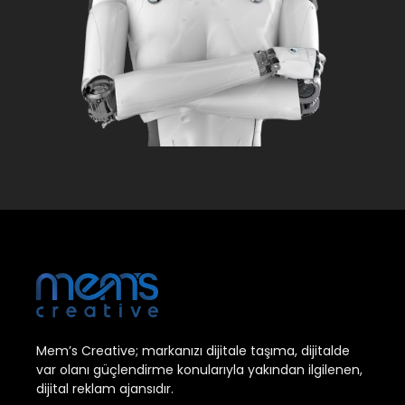
Mem’s Creative; markanızı dijitale taşıma, dijitalde
var olanı güçlendirme konularıyla yakından ilgilenen,
dijital reklam ajansıdır.