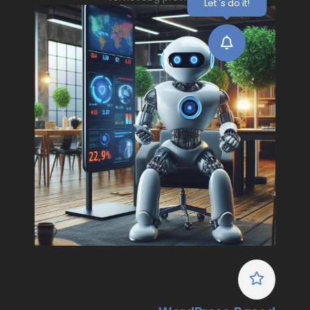
Let 's do it!