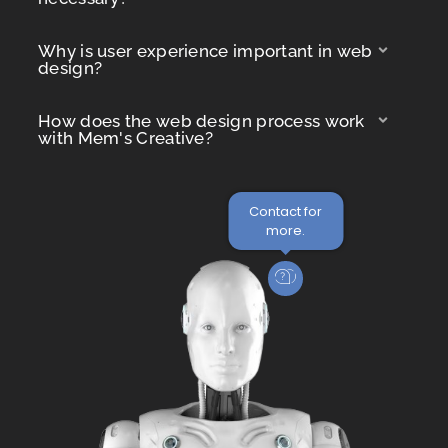
Why is user experience important in web
design?
How does the web design process work
with Mem's Creative?
Contact for
more.