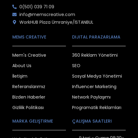
0(501) 039 71 09
info@memscreative.com
WorkHUB Plaza Ümraniye/İSTANBUL
MEMS CREATIVE
DIJITAL PARAZARLAMA
Mem's Creative
360 Reklam Yönetimi
About Us
SEO
İletişim
Sosyal Medya Yönetimi
Referanslarımız
Influencer Marketing
Bizden Haberler
Network Paylaşımı
Gizlilik Politikası
Programatik Reklamları
MARKA GELIŞTIRME
ÇALIŞMA SAATLERI
P.tesi - Cuma 08:30-