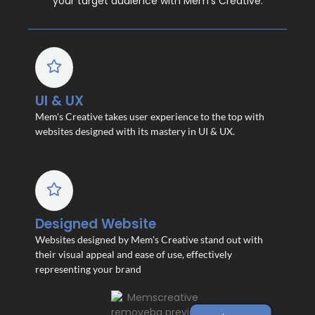
your target audience with Mem’s Creative.
UI & UX
Mem's Creative takes user experience to the top with
websites designed with its mastery in UI & UX.
Designed Website
Websites designed by Mem's Creative stand out with
their visual appeal and ease of use, effectively
representing your brand