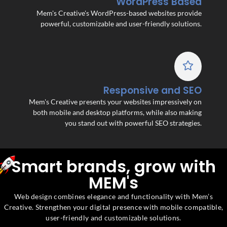
WordPress Based
Mem's Creative's WordPress-based websites provide
powerful, customizable and user-friendly solutions.
Responsive and SEO
Mem's Creative presents your websites impressively on
both mobile and desktop platforms, while also making
you stand out with powerful SEO strategies.
Smart brands, grow with
MEM's
Web design combines elegance and functionality with Mem’s
Creative. Strengthen your digital presence with mobile compatible,
user-friendly and customizable solutions.