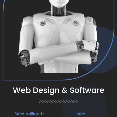
Web Design & Software
+ million ₺
+
300
100