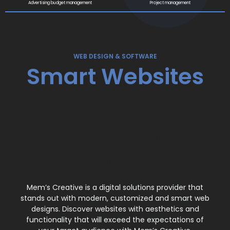
Advertising budget management
Project management
WEB DESIGN & SOFTWARE
Smart Websites
Modern Web
with Mem's
Designs
Creative
Custom Web
Mem’s Creative is a digital solutions provider that
Design
stands out with modern, customized and smart web
designs. Discover websites with aesthetics and
functionality that will exceed the expectations of